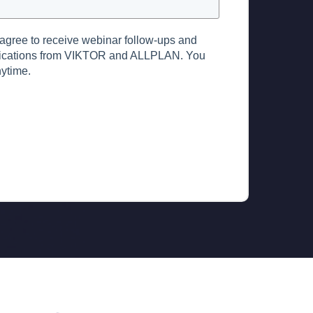
 agree to receive webinar follow-ups and
ications from VIKTOR and ALLPLAN. You
ytime.