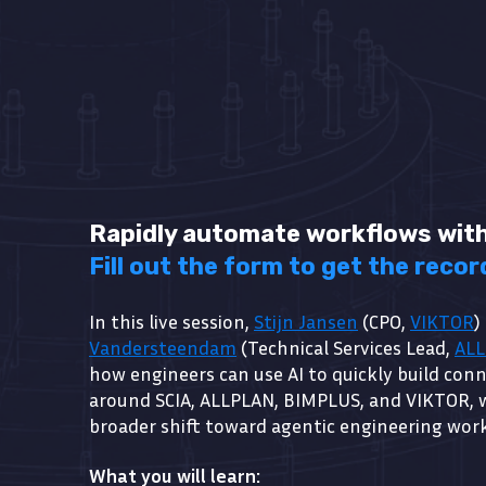
Rapidly automate workflows with
Fill out the form to get the recor
In this live session,
Stijn Jansen
(CPO,
VIKTOR
)
Vandersteendam
(Technical Services Lead,
AL
how engineers can use AI to quickly build con
around SCIA, ALLPLAN, BIMPLUS, and VIKTOR, 
broader shift toward agentic engineering wor
What you will learn: