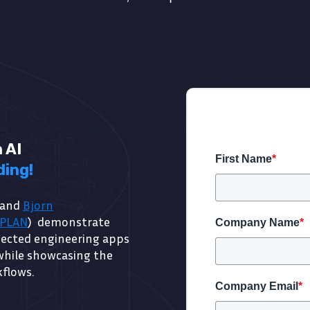
 AI
First Name
*
ding!
 and
Bjorn
LPLAN
) demonstrate
Company Name
*
nected engineering apps
while showcasing the
kflows.
Company Email
*