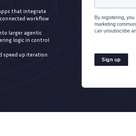
 apps that integrate
By registering, you
e connected workflow
marketing commun
can unsubscribe an
to larger agentic
ring logic in control
 speed up iteration
Sign up