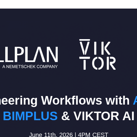
eering Workflows with
BIMPLUS
& VIKTOR AI
June 11th, 2026 | 4PM CEST