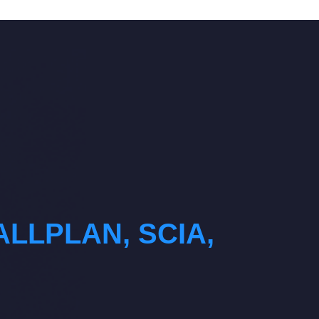
ALLPLAN, SCIA,