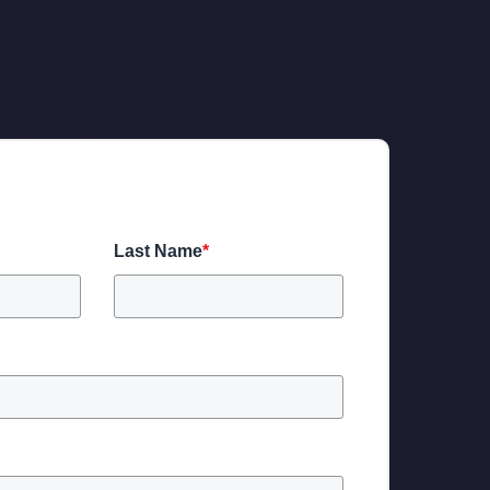
Last Name
*