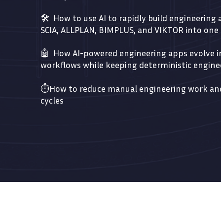
🛠️ How to use AI to rapidly build engineering
SCIA, ALLPLAN, BIMPLUS, and VIKTOR into on
🤖 How AI-powered engineering apps evolve in
workflows while keeping deterministic enginee
⏱️Ho
w to reduce manual engineering work and
cycles