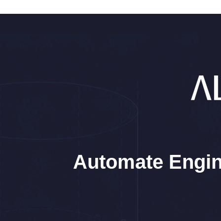
Automate Engin